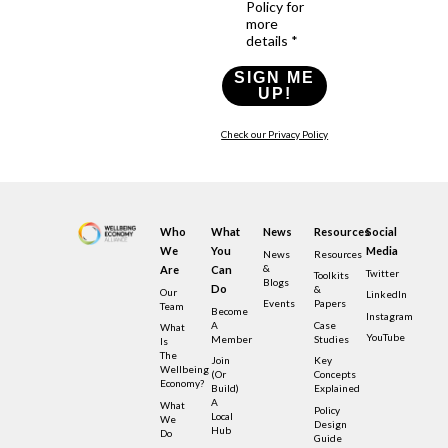
Policy for
more
details *
SIGN ME
UP!
Check our Privacy Policy
Who
What
News
Resources
Social
We
You
Media
News
Resources
&
Are
Can
Twitter
Toolkits
Blogs
Do
&
Our
LinkedIn
Events
Papers
Team
Become
Instagram
A
Case
What
YouTube
Member
Studies
Is
The
Join
Key
Wellbeing
(or
Concepts
Economy?
Build)
Explained
A
What
Policy
Local
We
Design
Hub
Do
Guide