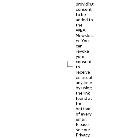
providing
consent
to be
added to
the
WEAll
Newslett
er. You
can
revoke
your
consent
to
receive
emails at
any time
by using
the link
found at
the
bottom
of every
email.
Please
see our
Privacy