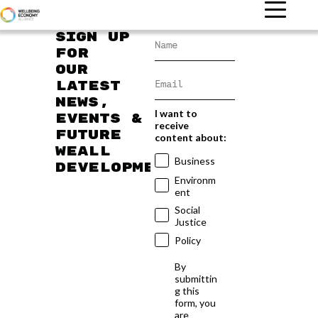
Sign up
for
our
latest
news,
I want to
events &
receive
future
content about:
WEAll
Business
developments
Environm
ent
Social
Justice
Policy
By
submittin
g this
form, you
are