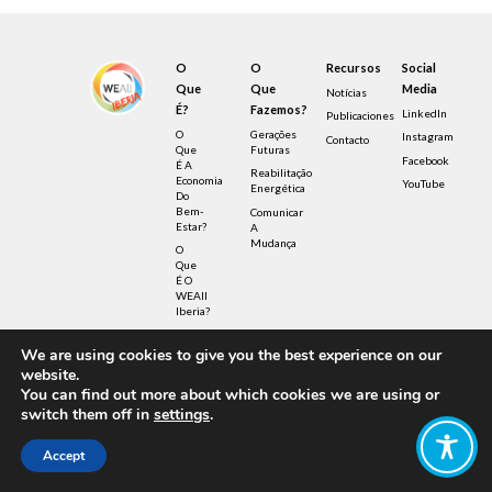
O
O
Recursos
Social
Que
Que
Media
Notícias
É?
Fazemos?
LinkedIn
Publicaciones
O
Gerações
Instagram
Contacto
Que
Futuras
Facebook
É A
Reabilitação
Economia
YouTube
Energética
Do
Bem-
Comunicar
Estar?
A
Mudança
O
Que
É O
WEAll
Iberia?
We are using cookies to give you the best experience on our
© Copyright – Wellbeing Economy Alliance 2022 –
website.
Privacy Policy – UK Registered Charity
No.1190040
You can find out more about which cookies we are using or
Design by FIB – Fábrica de Ideias Brasileiras
switch them off in
settings
.
Illustrations by Sensetribe licensed under
Creative Commons
Accept