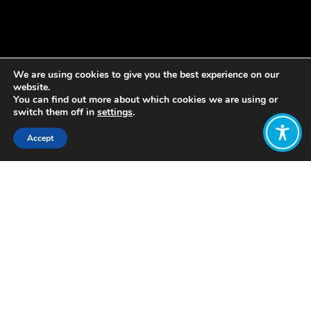
We are using cookies to give you the best experience on our
website.
You can find out more about which cookies we are using or
switch them off in
settings
.
Accept
Share:
Published on
May 17, 2021
Today, we’re publishing our latest
report, “Business and a Wellbeing
Economy: Creating Thriving
Businesses and a Thriving Scotland”, in
partnership with Scottish Enterprise
and Co-operative Development
Scotland.