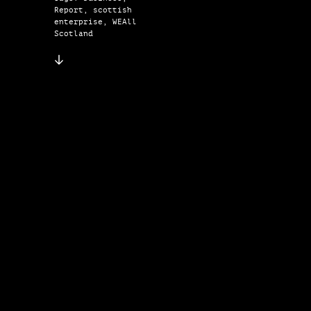
Report, scottish
enterprise, WEAll
Scotland