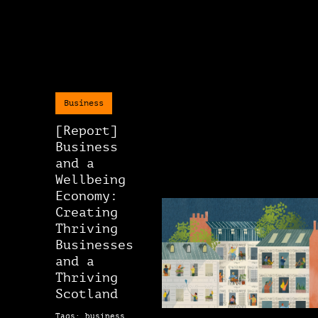
Business
[Report]
Business
and a
Wellbeing
Economy:
Creating
Thriving
Businesses
and a
Thriving
Scotland
Tags: business,