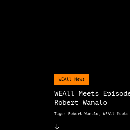
WEAll News
WEAll Meets Episod
Robert Wanalo
Tags: Robert Wanalo, WEAll Meets