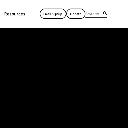
Resources
Email Signup
Donate