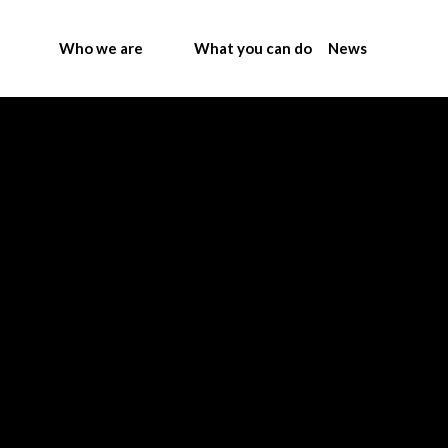
Who we are
What you can do
News