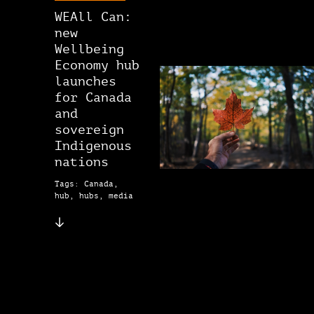
WEAll Can:
new
Wellbeing
Economy hub
launches
for Canada
and
sovereign
Indigenous
nations
Tags: Canada,
hub, hubs, media