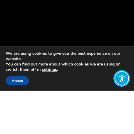
We are using cookies to give you the best experience on our
website.
You can find out more about which cookies we are using or
switch them off in
settings
.
Accept
Share:
Published on
June 24, 2021
Canada gains new momentum
toward a wellbeing economy