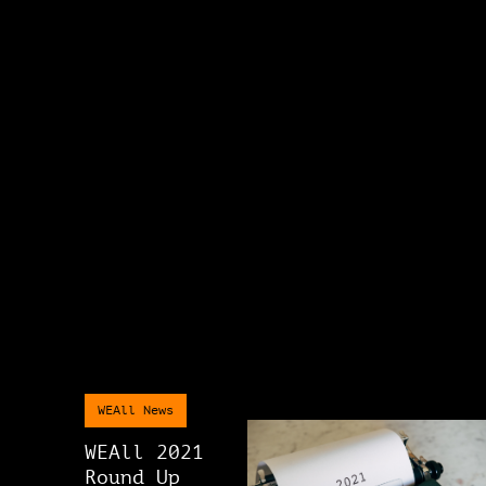
WEAll News
WEAll 2021
Round Up