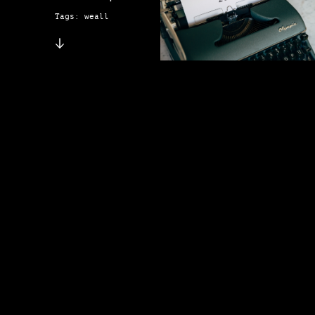
Tags: weall