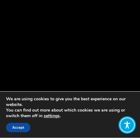
We are using cookies to give you the best experience on our
website.
You can find out more about which cookies we are using or
switch them off in
settings
.
Accept
Share: