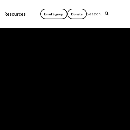
Resources
Email Signup
Donate