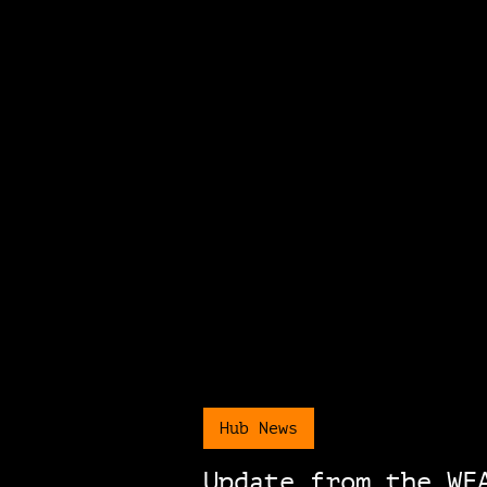
Hub News
Update from the WE