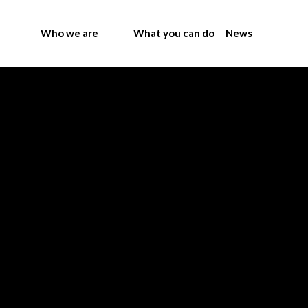
Who we are
What you can do
News