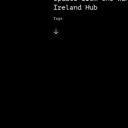
Ireland Hub
Tags: