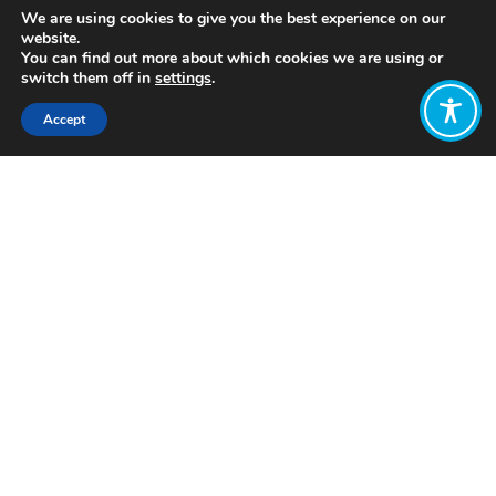
We are using cookies to give you the best experience on our
website.
You can find out more about which cookies we are using or
switch them off in
settings
.
Accept
Share:
Published on
March 25, 2019
This article was first posted on
Open
Democracy
A few weeks ago I spoke on a panel at
an economics conference alongside an
academic who specialises in
analysing
results
from surveys that ask
people how they feel. These are the
kind of surveys that ask people to rate
how happy or anxious they are on a
scale of 1-10, which in turn inform the