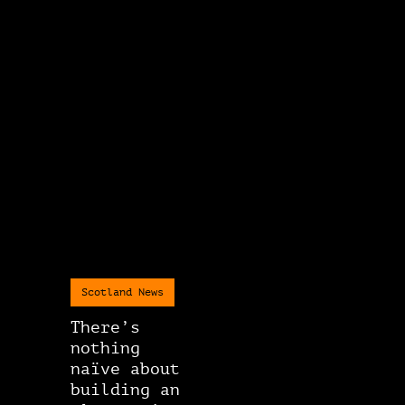
Scotland News
There’s
nothing
naïve about
building an