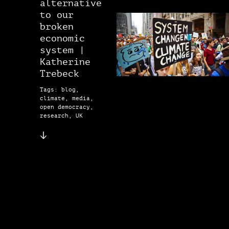
alternative
to our
broken
economic
system |
Katherine
Trebeck
Tags: blog,
climate, media,
open democracy,
research, UK