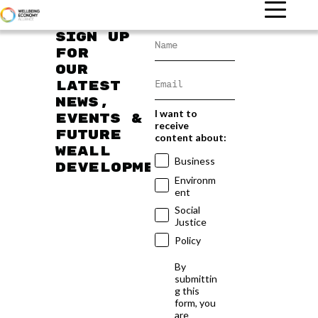
Sign up
for
our
latest
news,
I want to
events &
receive
future
content about:
WEAll
Business
developments
Environm
ent
Social
Justice
Policy
By
submittin
g this
form, you
are