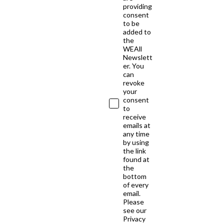
providing
consent
to be
added to
the
WEAll
Newslett
er. You
can
revoke
your
consent
to
receive
emails at
any time
by using
the link
found at
the
bottom
of every
email.
Please
see our
Privacy