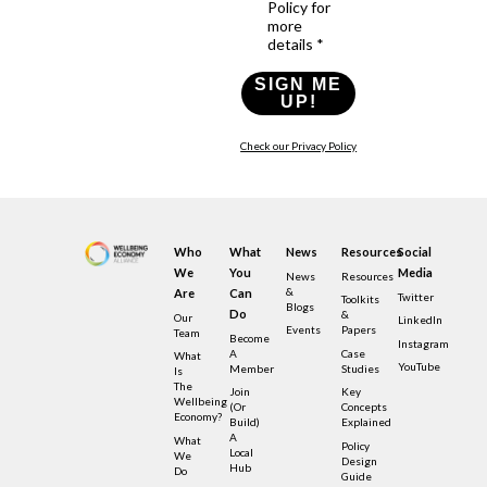
Policy for
more
details *
SIGN ME
UP!
Check our Privacy Policy
Who
What
News
Resources
Social
We
You
Media
News
Resources
&
Are
Can
Twitter
Toolkits
Blogs
Do
&
Our
LinkedIn
Events
Papers
Team
Become
Instagram
A
Case
What
YouTube
Member
Studies
Is
The
Join
Key
Wellbeing
(or
Concepts
Economy?
Build)
Explained
A
What
Policy
Local
We
Design
Hub
Do
Guide