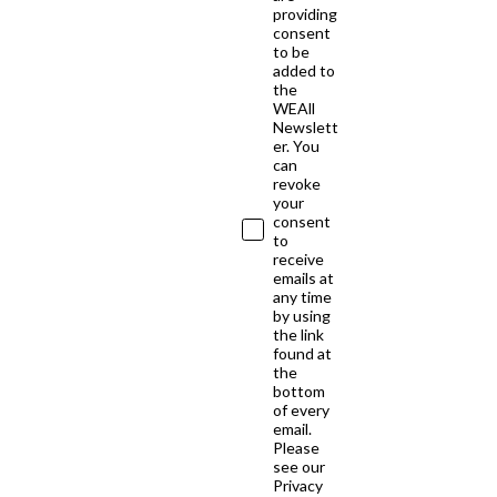
providing
consent
to be
added to
the
WEAll
Newslett
er. You
can
revoke
your
consent
to
receive
emails at
any time
by using
the link
found at
the
bottom
of every
email.
Please
see our
Privacy