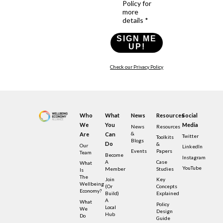
Policy for
more
details *
SIGN ME
UP!
Check our Privacy Policy
Who
What
News
Resources
Social
We
You
Media
News
Resources
&
Are
Can
Twitter
Toolkits
Blogs
Do
&
Our
LinkedIn
Events
Papers
Team
Become
Instagram
A
Case
What
YouTube
Member
Studies
Is
The
Join
Key
Wellbeing
(or
Concepts
Economy?
Build)
Explained
A
What
Policy
Local
We
Design
Hub
Do
Guide