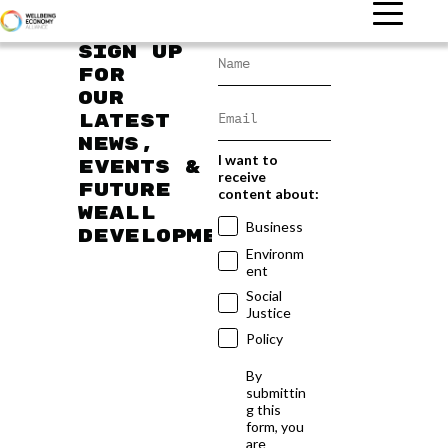
Sign up
for
our
latest
news,
I want to
events &
receive
future
content about:
WEAll
Business
developments
Environm
ent
Social
Justice
Policy
By
submittin
g this
form, you
are