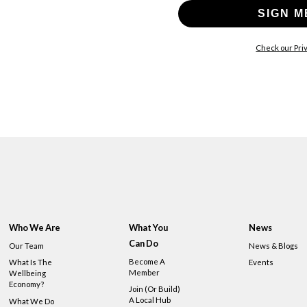
SIGN M
Check our Priv
Who We Are
What You
News
Can Do
Our Team
News & Blogs
Become A
What Is The
Events
Member
Wellbeing
Economy?
Join (or Build)
A Local Hub
What We Do