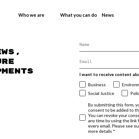
Who we are
What you can do
News
ews,
ure
pments
I want to receive content ab
Business
Environ
Social Justice
Poli
By submitting this form, y
consent to be added to t
You can revoke your conse
any time by using the link
every email. Please see our
more details *