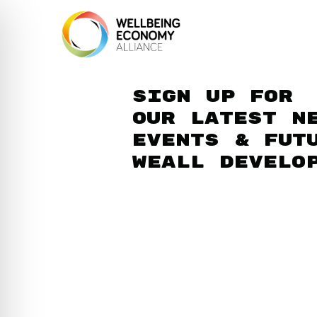
Sign up for
our latest n
events & fut
WEAll develo