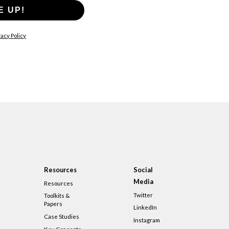
E UP!
acy Policy
Resources
Social
Media
Resources
Twitter
Toolkits &
Papers
LinkedIn
Case Studies
Instagram