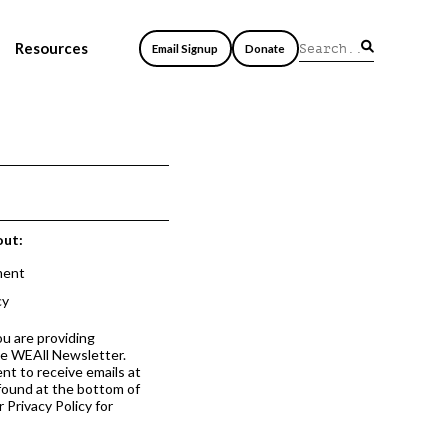
Resources
Email Signup
Donate
out:
ment
cy
ou are providing
he WEAll Newsletter.
nt to receive emails at
 found at the bottom of
 Privacy Policy for