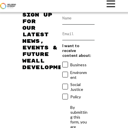
Sign up
for
our
latest
news,
I want to
events &
receive
future
content about:
WEAll
Business
developments
Environm
ent
Social
Justice
Policy
By
submittin
g this
form, you
are