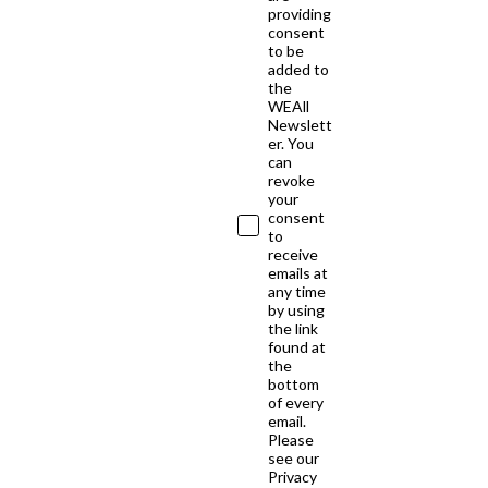
providing
consent
to be
added to
the
WEAll
Newslett
er. You
can
revoke
your
consent
to
receive
emails at
any time
by using
the link
found at
the
bottom
of every
email.
Please
see our
Privacy