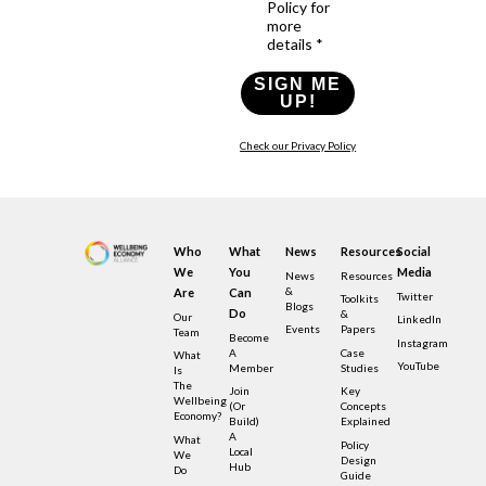
Policy for
more
details *
SIGN ME
UP!
Check our Privacy Policy
Who
What
News
Resources
Social
We
You
Media
News
Resources
&
Are
Can
Twitter
Toolkits
Blogs
Do
&
Our
LinkedIn
Events
Papers
Team
Become
Instagram
A
Case
What
YouTube
Member
Studies
Is
The
Join
Key
Wellbeing
(or
Concepts
Economy?
Build)
Explained
A
What
Policy
Local
We
Design
Hub
Do
Guide