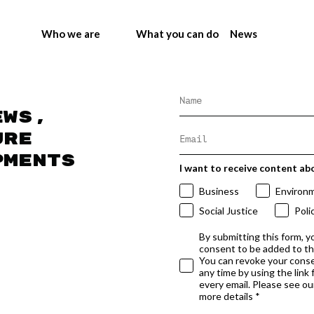
Who we are
What you can do
News
ews,
ure
pments
I want to receive content ab
Business
Environ
Social Justice
Poli
By submitting this form, y
consent to be added to t
You can revoke your conse
any time by using the link
every email. Please see our
more details *