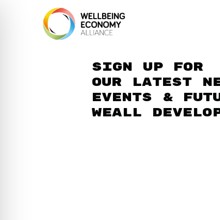
Sign up for
our latest n
events & fut
WEAll develo