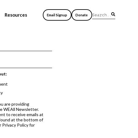
Resources
Email Signup
Donate
out:
ment
cy
ou are providing
he WEAll Newsletter.
nt to receive emails at
 found at the bottom of
 Privacy Policy for