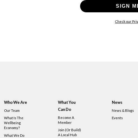
SIGN M
Check our Priv
Who We Are
What You
News
Can Do
Our Team
News & Blogs
Become A
What Is The
Events
Member
Wellbeing
Economy?
Join (or Build)
A Local Hub
What We Do