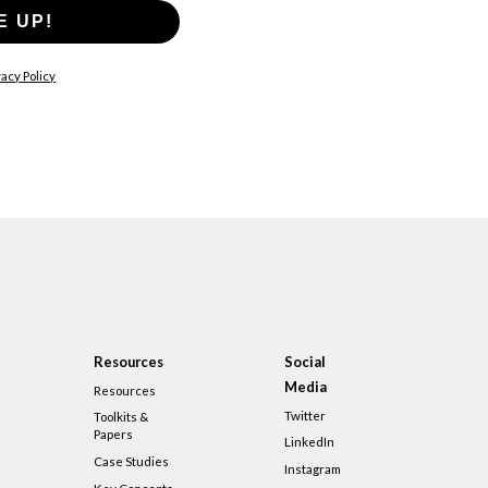
E UP!
acy Policy
Resources
Social
Media
Resources
Twitter
Toolkits &
Papers
LinkedIn
Case Studies
Instagram