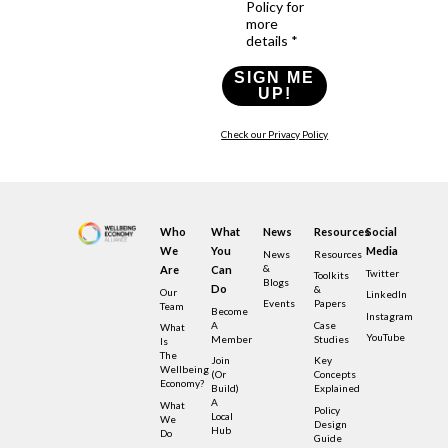
Policy for
more
details *
SIGN ME
UP!
Check our Privacy Policy
Who
What
News
Resources
Social
We
You
Media
News
Resources
&
Are
Can
Twitter
Toolkits
Blogs
Do
&
Our
LinkedIn
Events
Papers
Team
Become
Instagram
A
Case
What
YouTube
Member
Studies
Is
The
Join
Key
Wellbeing
(or
Concepts
Economy?
Build)
Explained
A
What
Policy
Local
We
Design
Hub
Do
Guide