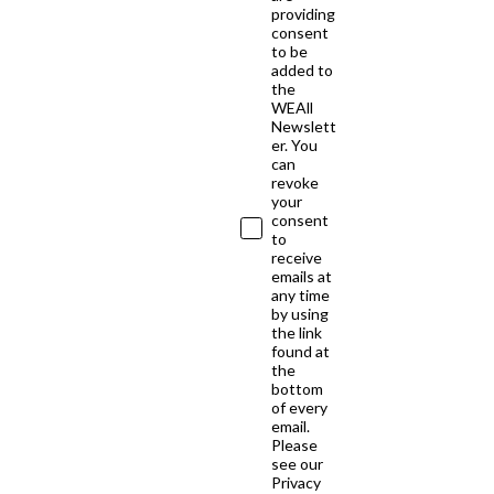
providing
consent
to be
added to
the
WEAll
Newslett
er. You
can
revoke
your
consent
to
receive
emails at
any time
by using
the link
found at
the
bottom
of every
email.
Please
see our
Privacy