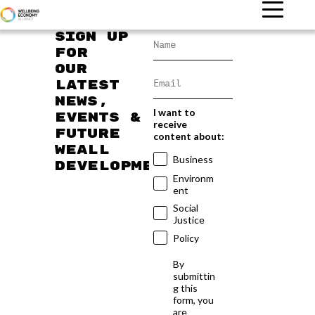
Sign up
for
our
latest
news,
I want to
events &
receive
future
content about:
WEAll
Business
developments
Environm
ent
Social
Justice
Policy
By
submittin
g this
form, you
are