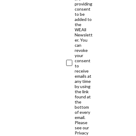
providing
consent
to be
added to
the
WEAll
Newslett
er. You
can
revoke
your
consent
to
receive
emails at
any time
by using
the link
found at
the
bottom
of every
email.
Please
see our
Privacy