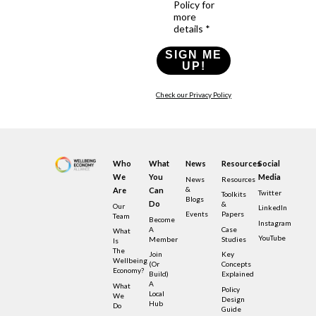
Policy for
more
details *
SIGN ME
UP!
Check our Privacy Policy
Who
What
News
Resources
Social
We
You
Media
News
Resources
&
Are
Can
Twitter
Toolkits
Blogs
Do
&
Our
LinkedIn
Events
Papers
Team
Become
Instagram
A
Case
What
YouTube
Member
Studies
Is
The
Join
Key
Wellbeing
(or
Concepts
Economy?
Build)
Explained
A
What
Policy
Local
We
Design
Hub
Do
Guide