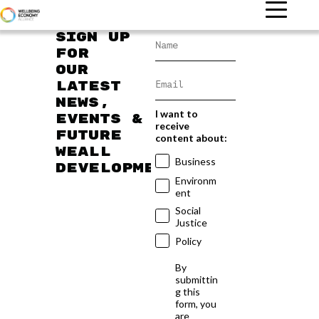
Sign up
for
our
latest
news,
I want to
events &
receive
future
content about:
WEAll
Business
developments
Environm
ent
Social
Justice
Policy
By
submittin
g this
form, you
are