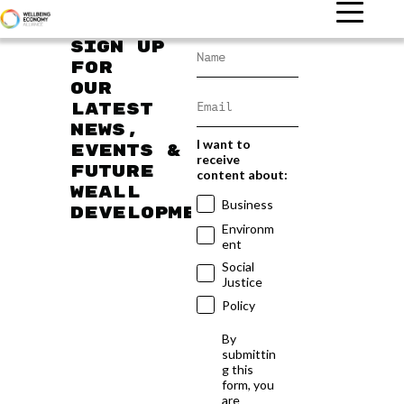
Sign up
for
our
latest
news,
I want to
events &
receive
future
content about:
WEAll
Business
developments
Environm
ent
Social
Justice
Policy
By
submittin
g this
form, you
are