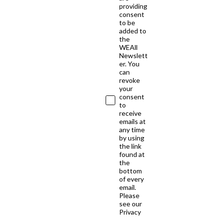
providing
consent
to be
added to
the
WEAll
Newslett
er. You
can
revoke
your
consent
to
receive
emails at
any time
by using
the link
found at
the
bottom
of every
email.
Please
see our
Privacy