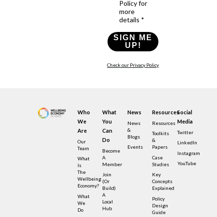
Policy for
more
details *
SIGN ME
UP!
Check our Privacy Policy
Who
What
News
Resources
Social
We
You
Media
News
Resources
&
Are
Can
Twitter
Toolkits
Blogs
Do
&
Our
LinkedIn
Events
Papers
Team
Become
Instagram
A
Case
What
YouTube
Member
Studies
Is
The
Join
Key
Wellbeing
(or
Concepts
Economy?
Build)
Explained
A
What
Policy
Local
We
Design
Hub
Do
Guide