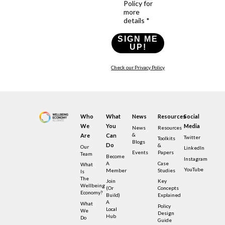
Policy for
more
details *
SIGN ME
UP!
Check our Privacy Policy
Who
What
News
Resources
Social
We
You
Media
News
Resources
&
Are
Can
Twitter
Toolkits
Blogs
Do
&
Our
LinkedIn
Events
Papers
Team
Become
Instagram
A
Case
What
YouTube
Member
Studies
Is
The
Join
Key
Wellbeing
(or
Concepts
Economy?
Build)
Explained
A
What
Policy
Local
We
Design
Hub
Do
Guide