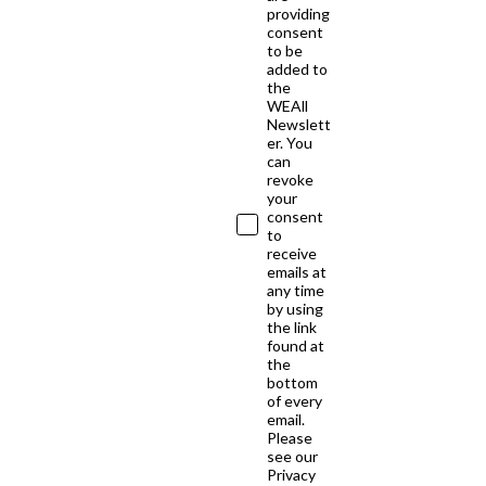
providing
consent
to be
added to
the
WEAll
Newslett
er. You
can
revoke
your
consent
to
receive
emails at
any time
by using
the link
found at
the
bottom
of every
email.
Please
see our
Privacy