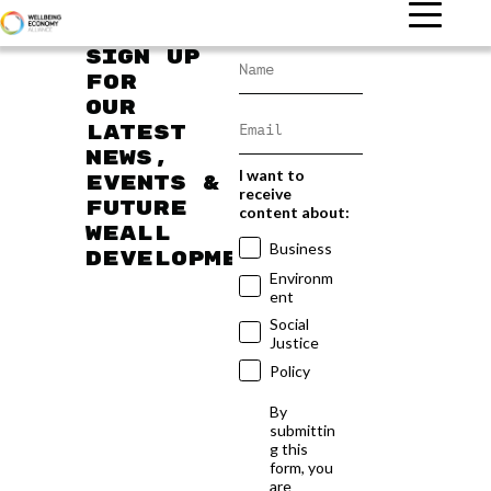
Sign up
for
our
latest
news,
I want to
events &
receive
future
content about:
WEAll
Business
developments
Environm
ent
Social
Justice
Policy
By
submittin
g this
form, you
are