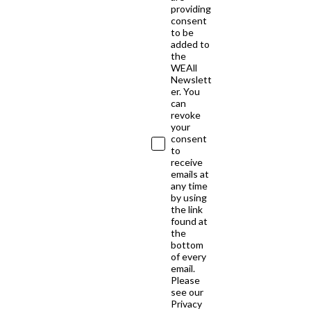
providing
consent
to be
added to
the
WEAll
Newslett
er. You
can
revoke
your
consent
to
receive
emails at
any time
by using
the link
found at
the
bottom
of every
email.
Please
see our
Privacy