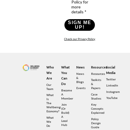
Policy for
more
details *
SIGN ME
UP!
Check our Privacy Policy
Who
What
News
Resources
Social
We
You
Media
News
Resources
&
Are
Can
Twitter
Toolkits
Blogs
Do
&
Our
LinkedIn
Events
Papers
Team
Become
Instagram
A
Case
What
YouTube
Member
Studies
Is
The
Join
Key
Wellbeing
(or
Concepts
Economy?
Build)
Explained
A
What
Policy
Local
We
Design
Hub
Do
Guide