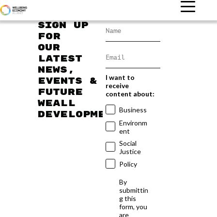
Sign up
for
our
latest
news,
I want to
events &
receive
future
content about:
WEAll
Business
developments
Environm
ent
Social
Justice
Policy
By
submittin
g this
form, you
are