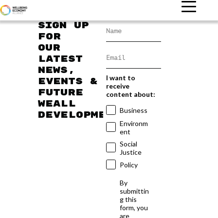
Sign up
for
our
latest
news,
I want to
events &
receive
future
content about:
WEAll
Business
developments
Environm
ent
Social
Justice
Policy
By
submittin
g this
form, you
are