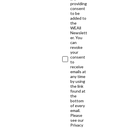
providing
consent
to be
added to
the
WEAll
Newslett
er. You
can
revoke
your
consent
to
receive
emails at
any time
by using
the link
found at
the
bottom
of every
email.
Please
see our
Privacy