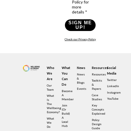
Policy for
more
details *
SIGN ME
UP!
Check our Privacy Policy
Who
What
News
Resources
Social
We
You
Media
News
Resources
&
Are
Can
Twitter
Toolkits
Blogs
Do
&
Our
LinkedIn
Events
Papers
Team
Become
Instagram
A
Case
What
YouTube
Member
Studies
Is
The
Join
Key
Wellbeing
(or
Concepts
Economy?
Build)
Explained
A
What
Policy
Local
We
Design
Hub
Do
Guide