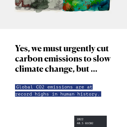
Yes, we must urgently cut
carbon emissions to slow
climate change, but …
Global CO2 emissions are at
record highs in human history.