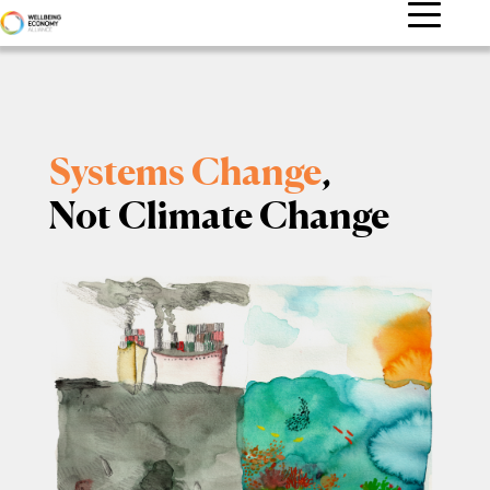
Systems Change
,
Not Climate Change