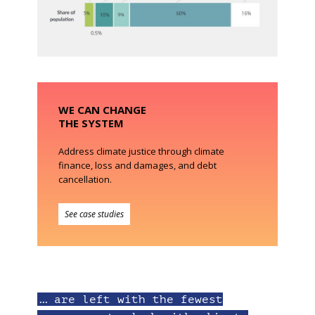
WE CAN CHANGE
THE SYSTEM
Address climate justice through climate
finance, loss and damages, and debt
cancellation.
See case studies
… are left with the fewest