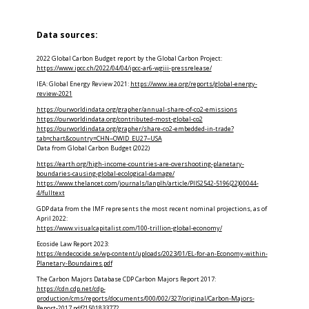
Data sources:
2022 Global Carbon Budget report by the Global Carbon Project:
https://www.ipcc.ch/2022/04/04/ipcc-ar6-wgiii-pressrelease/
IEA: Global Energy Review 2021:
https://www.iea.org/reports/global-energy-
review-2021
https://ourworldindata.org/grapher/annual-share-of-co2-emissions
https://ourworldindata.org/contributed-most-global-co2
https://ourworldindata.org/grapher/share-co2-embedded-in-trade?
tab=chart&country=CHN~OWID_EU27~USA
Data from Global Carbon Budget (2022)
https://earth.org/high-income-countries-are-overshooting-planetary-
boundaries-causing-global-ecological-damage/
https://www.thelancet.com/journals/lanplh/article/PIIS2542-5196(22)00044-
4/fulltext
GDP data from the IMF represents the most recent nominal projections, as of
April 2022:
https://www.visualcapitalist.com/100-trillion-global-economy/
Ecoside Law Report 2023:
https://endecocide.se/wp-content/uploads/2023/01/EL-for-an-Economy-within-
Planetary-Boundaires.pdf
The Carbon Majors Database CDP Carbon Majors Report 2017:
https://cdn.cdp.net/cdp-
production/cms/reports/documents/000/002/327/original/Carbon-Majors-
Report-2017.pdf?1501833772