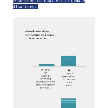
resources to deal with climate
disasters.