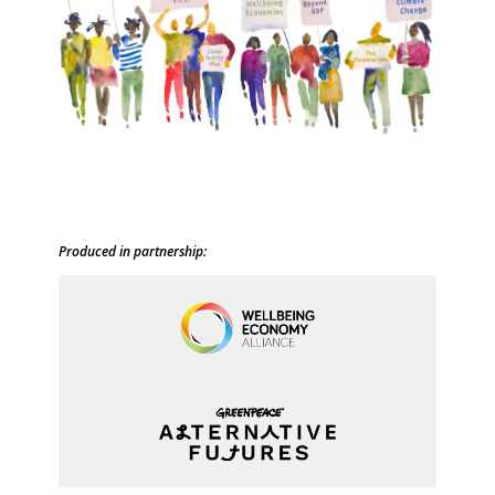
Produced in partnership: