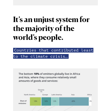
It’s an unjust system for
the majority of the
world’s people.
Countries that contributed least
to the climate crisis…