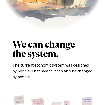
We can change
the system.
The current economic system was designed
by people.
That means it can also be changed
by people.