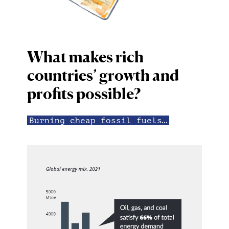
What makes rich
countries’ growth and
profits possible?
Burning cheap fossil fuels…