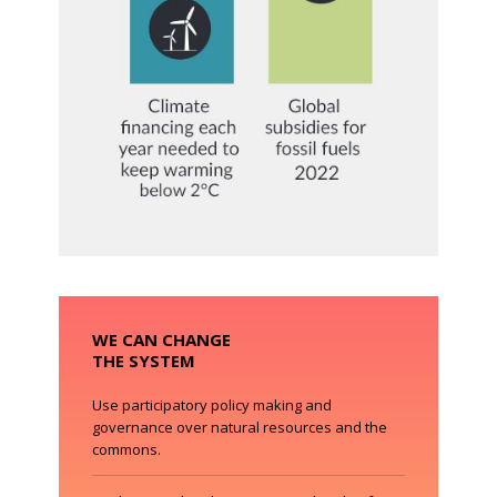
WE CAN CHANGE
THE SYSTEM
Use participatory policy making and
governance over natural resources and the
commons.