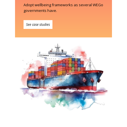
Adopt wellbeing frameworks as several WEGo
governments have.
See case studies