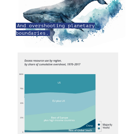
And overshooting planetary
boundaries.