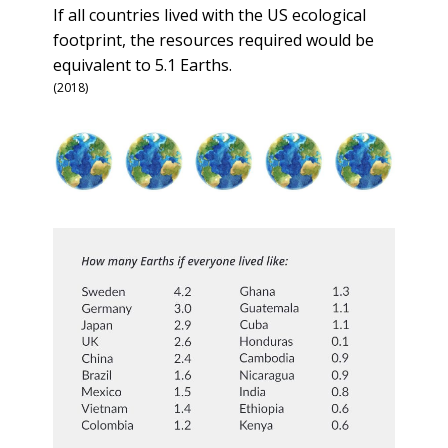
If all countries lived with the US ecological
footprint, the resources required would be
equivalent to 5.1 Earths.
(2018)