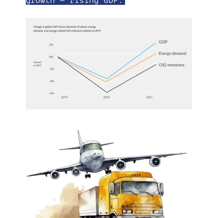
growth
— rising GDP.