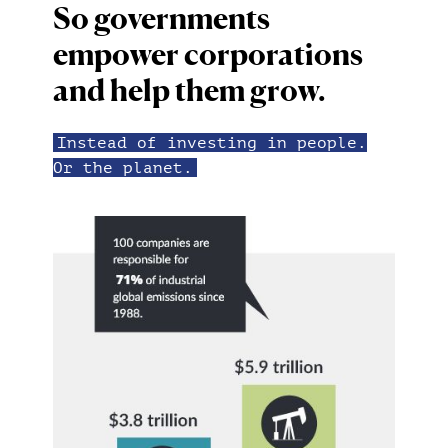
So governments
empower corporations
and help them grow.
Instead of investing in people.
Or the planet.