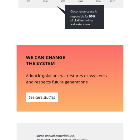
WE CAN CHANGE
THE SYSTEM
Adopt legislation that restores ecosystems
and respects future generations.
See case studies