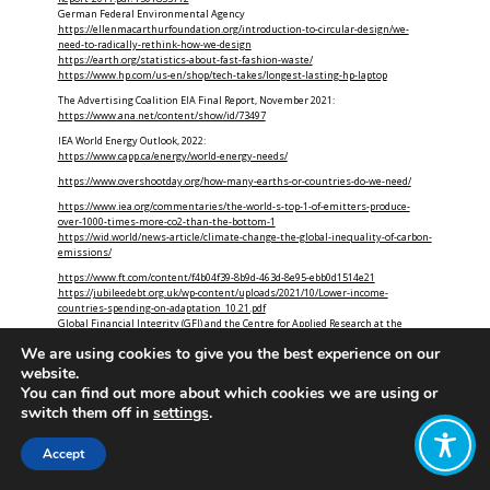
German Federal Environmental Agency
https://ellenmacarthurfoundation.org/introduction-to-circular-design/we-
need-to-radically-rethink-how-we-design
https://earth.org/statistics-about-fast-fashion-waste/
https://www.hp.com/us-en/shop/tech-takes/longest-lasting-hp-laptop
The Advertising Coalition EIA Final Report, November 2021:
https://www.ana.net/content/show/id/73497
IEA World Energy Outlook, 2022:
https://www.capp.ca/energy/world-energy-needs/
https://www.overshootday.org/how-many-earths-or-countries-do-we-need/
https://www.iea.org/commentaries/the-world-s-top-1-of-emitters-produce-
over-1000-times-more-co2-than-the-bottom-1
https://wid.world/news-article/climate-change-the-global-inequality-of-carbon-
emissions/
https://www.ft.com/content/f4b04f39-8b9d-463d-8e95-ebb0d1514e21
https://jubileedebt.org.uk/wp-content/uploads/2021/10/Lower-income-
countries-spending-on-adaptation_10.21.pdf
Global Financial Integrity (GFI) and the Centre for Applied Research at the
Norwegian School of Economics:
We are using cookies to give you the best experience on our
https://www.theguardian.com/global-development-professionals-
network/2017/jan/14/aid-in-reverse-how-poor-countries-develop-rich-countries
website.
You can find out more about which cookies we are using or
switch them off in
settings
.
Accept
Who
What
News
Resources
Social