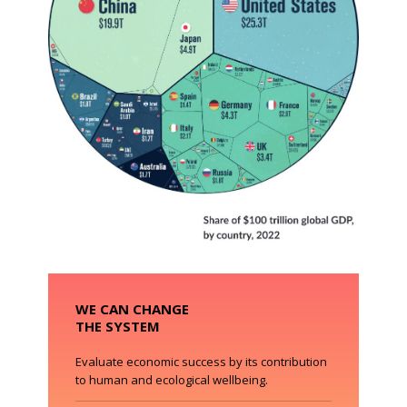
WE CAN CHANGE
THE SYSTEM
Evaluate economic success by its contribution
to human and ecological wellbeing.