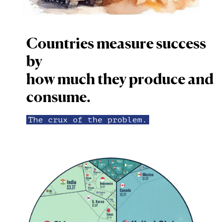
Countries measure success
by
how much they produce and
consume.
The crux of the problem.