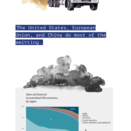
The United States, European
Union, and China do most of the
emitting.