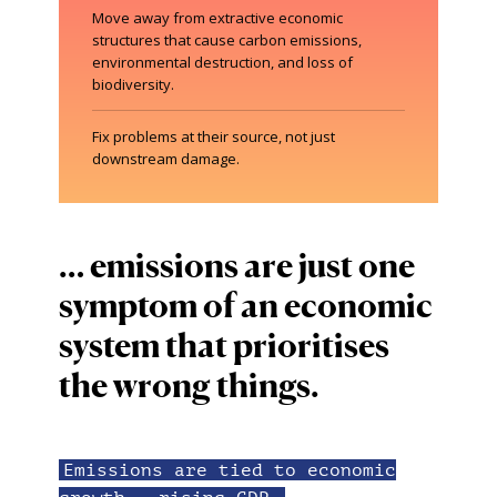
Move away from extractive economic
structures that cause carbon emissions,
environmental destruction, and loss of
biodiversity.
Fix problems at their source, not just
downstream damage.
… emissions are just one
symptom of an economic
system that prioritises
the wrong things.
Emissions are tied to economic