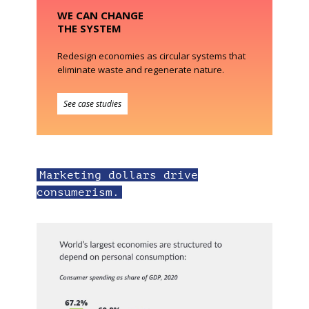
WE CAN CHANGE
THE SYSTEM
Redesign economies as circular systems that
eliminate waste and regenerate nature.
See case studies
Marketing dollars drive
consumerism.