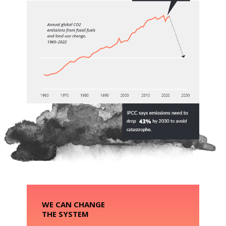
WE CAN CHANGE
THE SYSTEM