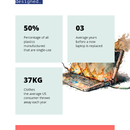
designed.