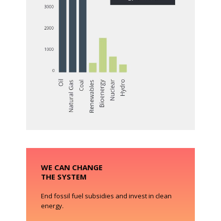
WE CAN CHANGE
THE SYSTEM
End fossil fuel subsidies and invest in clean
energy.