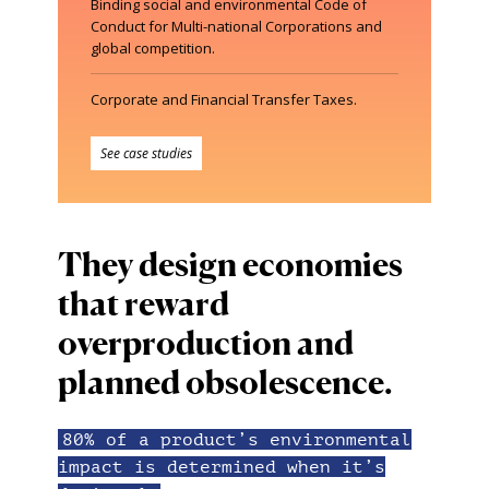
Binding social and environmental Code of
Conduct for Multi-national Corporations and
global competition.
Corporate and Financial Transfer Taxes.
See case studies
They design economies
that reward
overproduction and
planned obsolescence.
80% of a product’s environmental
impact is determined when it’s