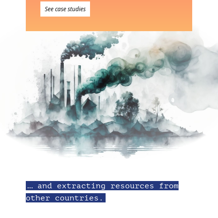
See case studies
… and extracting resources from
other countries.