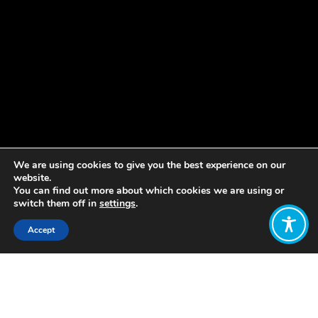
We are using cookies to give you the best experience on our
website.
You can find out more about which cookies we are using or
switch them off in
settings
.
Accept
Share:
Published on
October 14, 2021