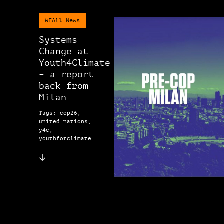
WEAll News
Systems
Change at
Youth4Climate
– a report
back from
Milan
Tags: cop26,
united nations,
y4c,
youthforclimate