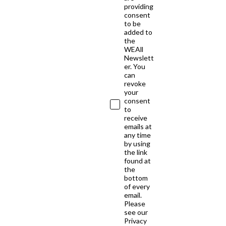
providing
consent
to be
added to
the
WEAll
Newslett
er. You
can
revoke
your
consent
to
receive
emails at
any time
by using
the link
found at
the
bottom
of every
email.
Please
see our
Privacy