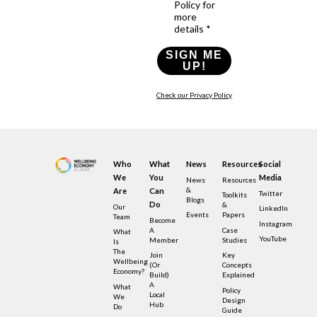
Policy for
more
details *
SIGN ME
UP!
Check our Privacy Policy
Who
What
News
Resources
Social
We
You
Media
News
Resources
&
Are
Can
Twitter
Toolkits
Blogs
Do
&
Our
LinkedIn
Events
Papers
Team
Become
Instagram
A
Case
What
YouTube
Member
Studies
Is
The
Join
Key
Wellbeing
(or
Concepts
Economy?
Build)
Explained
A
What
Policy
Local
We
Design
Hub
Do
Guide