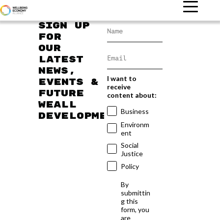
Sign up
for
our
latest
news,
I want to
events &
receive
future
content about:
WEAll
Business
developments
Environm
ent
Social
Justice
Policy
By
submittin
g this
form, you
are