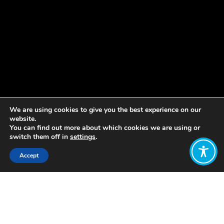
We are using cookies to give you the best experience on our
website.
You can find out more about which cookies we are using or
switch them off in
settings
.
Accept
Share:
Rojava, also known as the
Autonomous Administration of North
and East Syria (AANES), is a self-