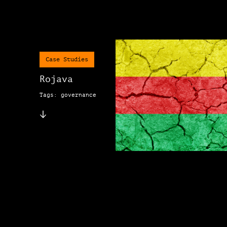
Case Studies
Rojava
Tags: governance