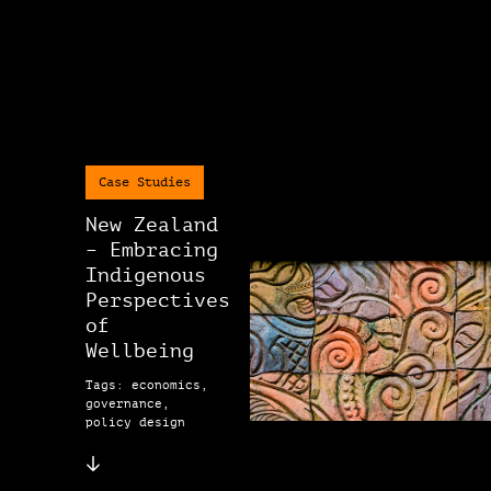
Case Studies
New Zealand
– Embracing
Indigenous
Perspectives
of
Wellbeing
Tags: economics,
governance,
policy design