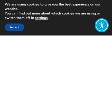
We are using cookies to give you the best experience on our
website.
You can find out more about which cookies we are using or
switch them off in
settings
.
Accept
Share:
In 2017, there was a change of
government in New Zealand. At the
State Opening of Parliament after the
election, the Speech from the Throne
announced a new vision for the
country’s economic policy:
“We need to
move beyond narrow measures and views
of value and broaden the definition of
progress. The economic strategy will
focus on how we improve the wellbeing
and living standards of all New
Zealanders.”