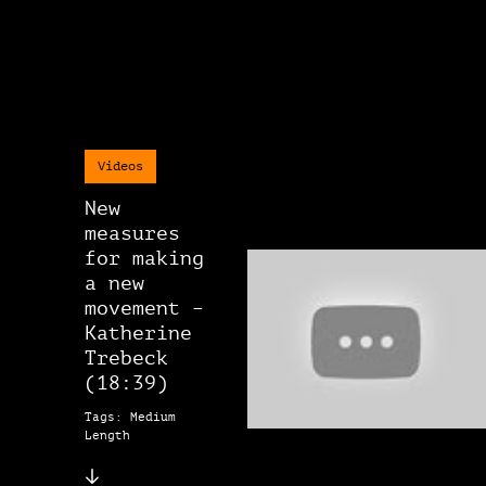
Videos
New
measures
for making
a new
movement –
Katherine
Trebeck
(18:39)
Tags: Medium
Length