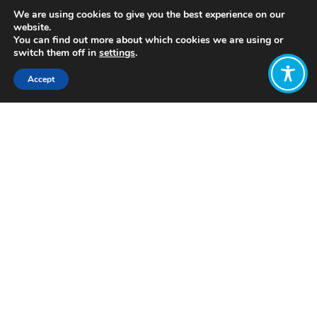
We are using cookies to give you the best experience on our
website.
You can find out more about which cookies we are using or
switch them off in
settings
.
Accept
Share:
https://www.youtube.com/watch?
time_continue=357&v=LXEB_dAOpGo
Click to access
Want to join
the discussion?
Let us know what
you would like
to write about!