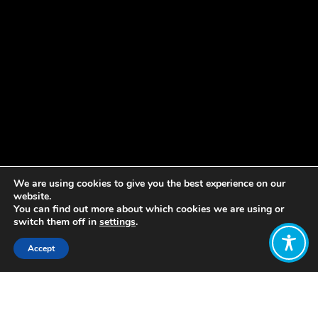
We are using cookies to give you the best experience on our
website.
You can find out more about which cookies we are using or
switch them off in
settings
.
Accept
Share:
Construyendo