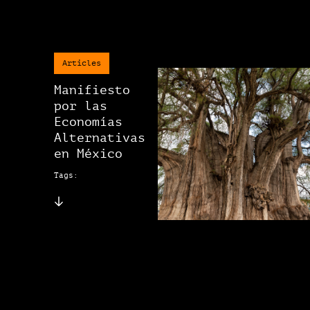
Articles
Manifiesto
por las
Economías
Alternativas
en México
Tags: