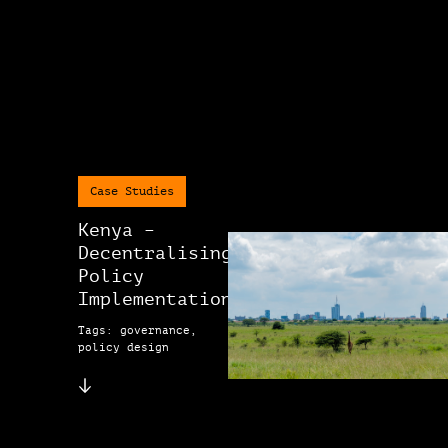
Case Studies
Kenya –
Decentralising
Policy
Implementation
Tags: governance,
policy design