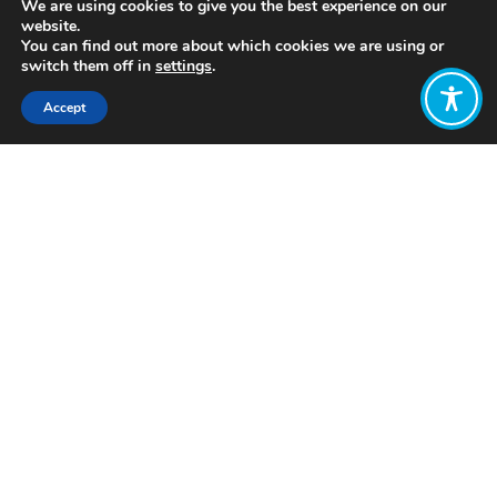
We are using cookies to give you the best experience on our
website.
You can find out more about which cookies we are using or
switch them off in
settings
.
Accept
Share:
In 2010, Kenya adopted a new
constitution, which prioritised the
principles of participation,
accountability, and transparency. On
the basis of these principles, the
Government of Kenya embarked on a
bold process of decentralisation. This
involved transferring many
government functions and spending to
47 County Governments, which were
more closely connected to their
people. This has been and ongoing
process, with the continuous
development of sub-counties, wards,