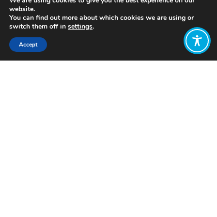
We are using cookies to give you the best experience on our
website.
You can find out more about which cookies we are using or
switch them off in
settings
.
Accept
Share:
https://youtu.be/77IdKFqXbUY
Click to access
Want to join
the discussion?
Let us know what
you would like
to write about!