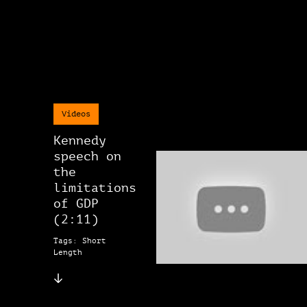
Videos
Kennedy
speech on
the
limitations
of GDP
(2:11)
Tags: Short
Length