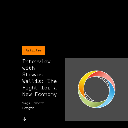
Articles
Interview
with
Stewart
Wallis: The
Fight for a
New Economy
Tags: Short
Length