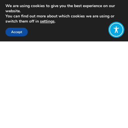
We are using cookies to give you the best experience on our
website.
You can find out more about which cookies we are using or
switch them off in
settings
.
Accept
Share:
https://www.greattransition.org/publication/fight-
for-new-economy
Click to access
Want to join
the discussion?
Let us know what
you would like
to write about!