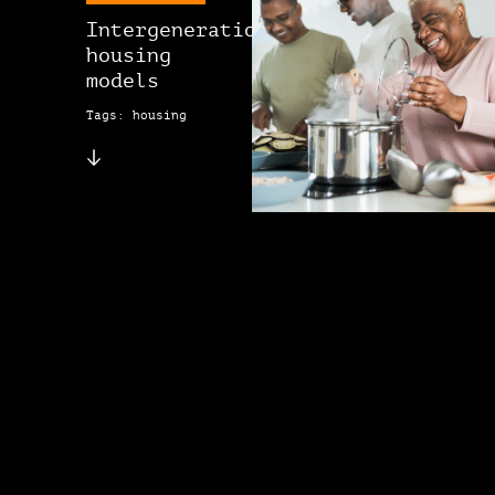
Intergenerational
housing
models
Tags: housing