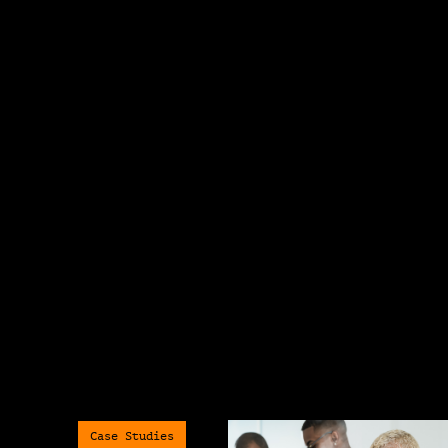
Case Studies