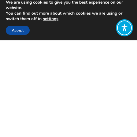
We are using cookies to give you the best experience on our
website.
You can find out more about which cookies we are using or
switch them off in
settings
.
Accept
Share:
Intergenerational housing models are
residential arrangements designed to
facilitate interaction and mutual
support between different age groups,
particularly the elderly and younger
generations. Examples of
intergenerational housing include co-
housing communities,
multigenerational apartment
complexes, and communities where
people of different ages intentionally
live together.