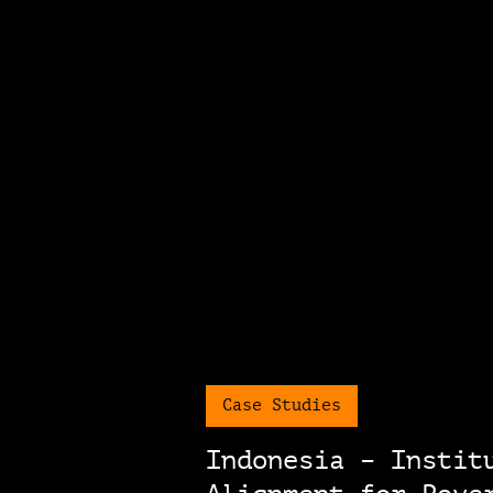
Case Studies
Indonesia – Instit