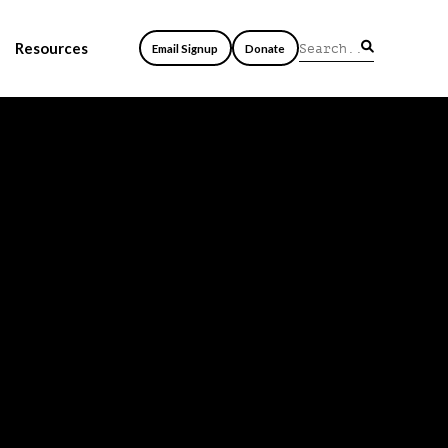
Resources
Email Signup
Donate