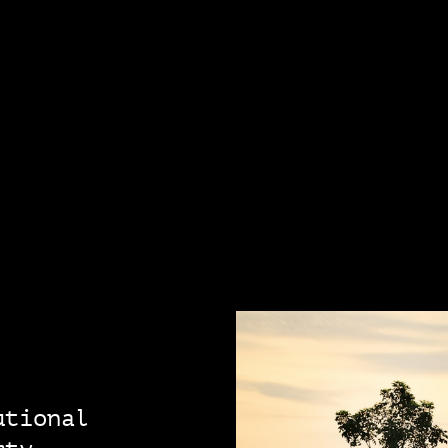
utional