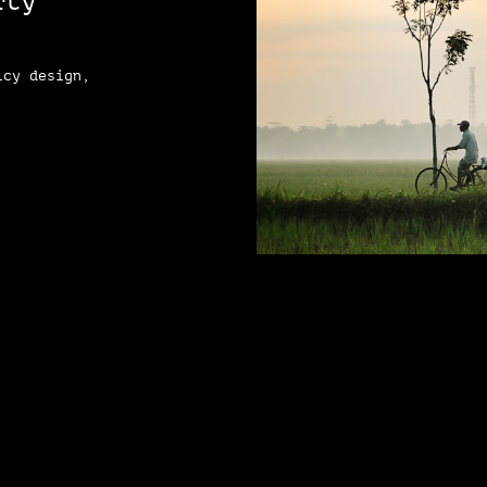
rty
icy design,