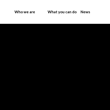
Who we are
What you can do
News