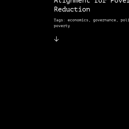
Alignment for Pove
Reduction
Tags: economics, governance, pol
poverty