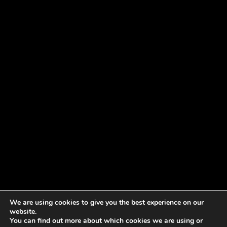
We are using cookies to give you the best experience on our
website.
You can find out more about which cookies we are using or