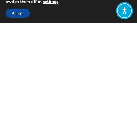
switch them off in
settings
.
Accept
Share:
Icelandic prime minister, Katrín
Jakobsdóttir (2019) described that, a
public
“
campaign for women’s equality
in Iceland”
informed the government’s
decision to set gender equality as a
primary economic goal.
The Government instigated a
gender
mainstreaming and budgeting
initiative
in 2009
,
which
allowed
Iceland
to lead the world in gender
equality,
according to the World’s
Economic Forum’s Global Gender
Gap
. The initiative assessed the
gender impacts of budget measures
and worked to take corrective action