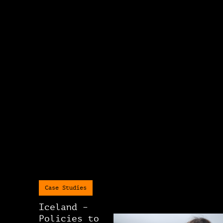
Case Studies
Iceland –
Policies to