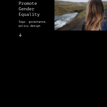
Promote
Gender
Equality
Tags: governance,
policy design