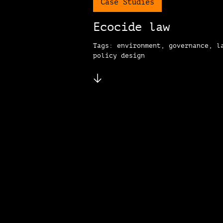
Case Studies
Ecocide law
Tags: environment, governance, l
policy design