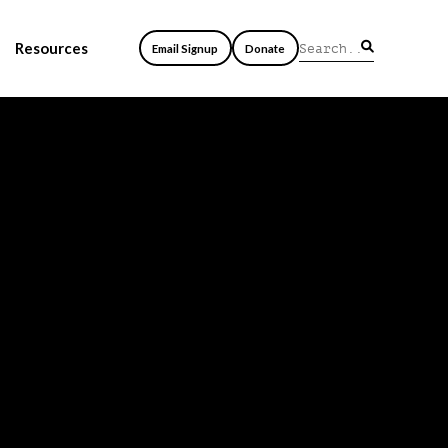
Resources
Email Signup
Donate