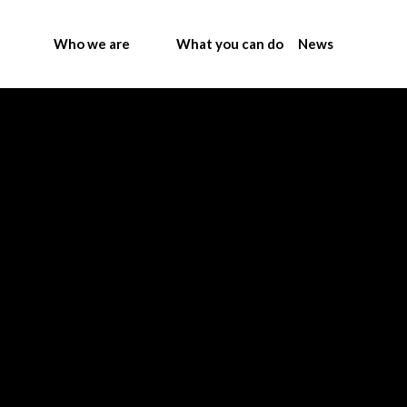
Who we are
What you can do
News