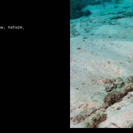
aw, nature,