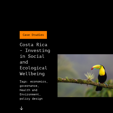
Case Studies
Costa Rica
– Investing
in Social
and
Ecological
Wellbeing
Tags: economics,
governance,
Health and
Environment,
policy design