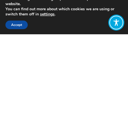
website.
You can find out more about which cookies we are using or
switch them off in
settings
.
Accept
Share:
Costa Rica often stands out as a
unique development story. It has
somehow achieved high levels of
wellbeing with a relatively low GDP
and minimal pressures on the
environment.
Costa Rica is ranked amongst the best
performers on the
Social Progress
Index
, with scores divided into three
categories: basic human needs,
foundations of wellbeing, and
opportunity.