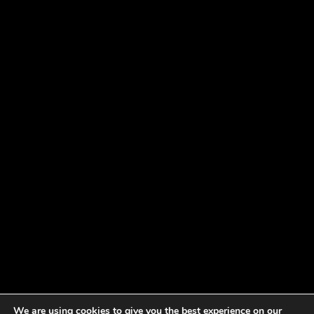
We are using cookies to give you the best experience on our