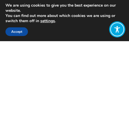
We are using cookies to give you the best experience on our
website.
You can find out more about which cookies we are using or
switch them off in
settings
.
Accept
Share:
The first Scottish resort to transition
to a model of employee ownership. A
trust owns 100% of the company’s
shares on behalf of its 160 employees.