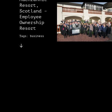
Resort,
Scotland –
Employee
Ownership
Resort
Tags: business