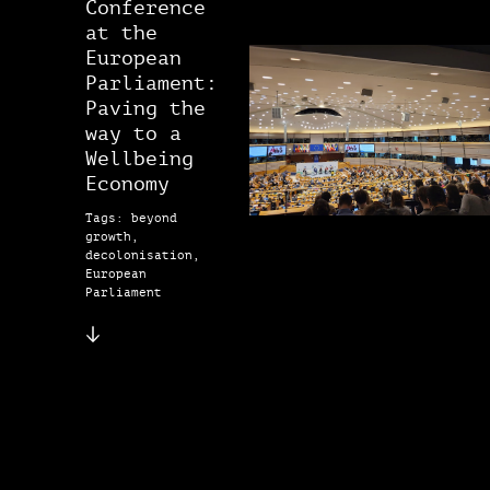
Conference
at the
European
Parliament:
Paving the
way to a
Wellbeing
Economy
Tags: beyond
growth,
decolonisation,
European
Parliament