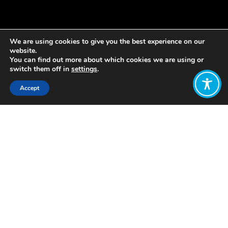
We are using cookies to give you the best experience on our
website.
You can find out more about which cookies we are using or
switch them off in
settings
.
Accept
Share:
Published on
May 24, 2023
Lisa Hough-Stewart and Margreet
Frieling
Every movement has milestone
moments, way-markers on the road to
transformation. We think we’ve just
been part of something that the
Wellbeing Economy movement will