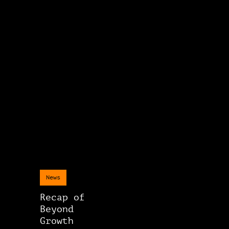
News
Recap of
Beyond
Growth