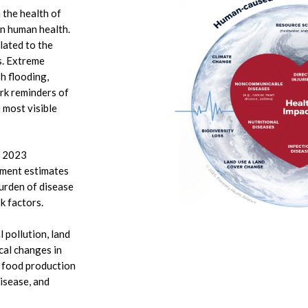
n the health of
on human health.
lated to the
s. Extreme
sh flooding,
ark reminders of
 most visible
.
) 2023
ment estimates
urden of disease
sk factors.
 pollution, land
cal changes in
, food production
disease, and