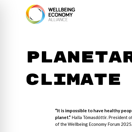
Planeta
climate
“It is impossible to have healthy peop
planet.”
Halla Tómasdóttir. President o
of the Wellbeing Economy Forum 2025