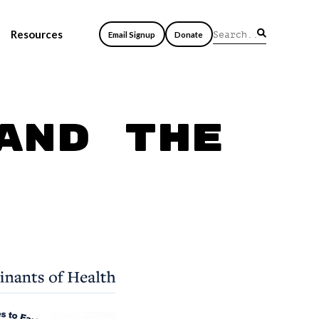
Resources
Email Signup
Donate
and the