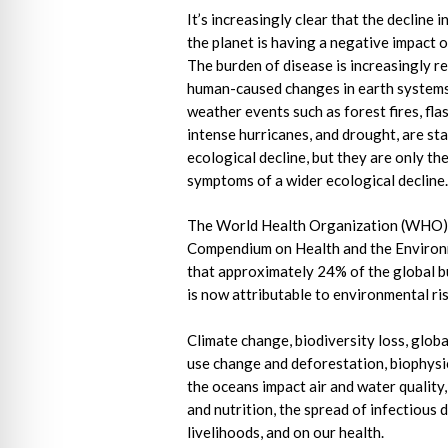
It’s increasingly clear that the decline i
the planet is having a negative impact 
The burden of disease is increasingly re
human-caused changes in earth system
weather events such as forest fires, fla
intense hurricanes, and drought, are st
ecological decline, but they are only the
symptoms of a wider ecological decline
The World Health Organization (WHO
Compendium on Health and the Environ
that approximately 24% of the global b
is now attributable to environmental ri
Climate change, biodiversity loss, global
use change and deforestation, biophysi
the oceans impact air and water quality
and nutrition, the spread of infectious 
livelihoods, and on our health.