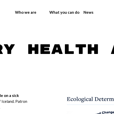
Who we are
What you can do
News
ry health 
le on a sick
f Iceland. Patron
.