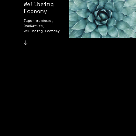
Wellbeing
Economy
Tags: members,
OneNature,
Wellbeing Economy