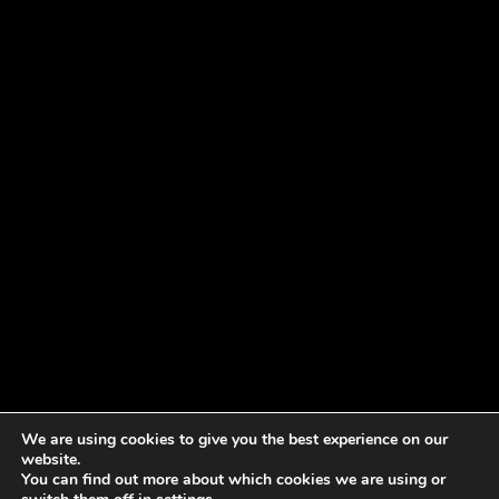
We are using cookies to give you the best experience on our
website.
You can find out more about which cookies we are using or