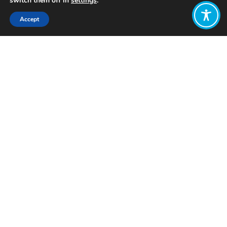
switch them off in
settings
.
Accept
Share:
Published on
July 19, 2021
Written by: Alison Davis
A Wellbeing Economy is an economic
system that prioritizes wellbeing for all
beings – including people, wildlife, and
planet – over short-term financial
growth. The economy is currently seen
as the end-all-be-all in terms of
success on a national and societal
level. This means that economic
growth is the goal in and of itself, and
how we achieve that growth or what
we do with it is not important. The
Wellbeing Economy movement, on the