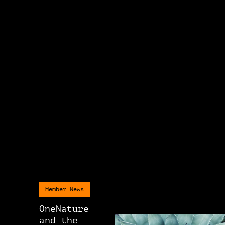
Member News
OneNature
and the