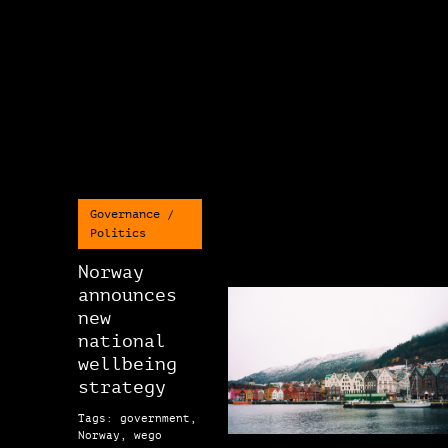
Governance /
Politics
Norway
announces
new
national
wellbeing
strategy
Tags: government,
Norway, wego