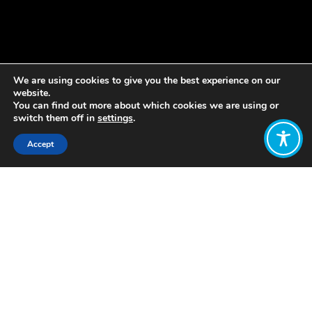
We are using cookies to give you the best experience on our
website.
You can find out more about which cookies we are using or
switch them off in
settings
.
Accept
Share:
Published on
August 26, 2021
The Norwegian Government has
announced that it will develop a new
national strategy for wellbeing.
Referencing the approach taken by
WEGo
member New Zealand, the