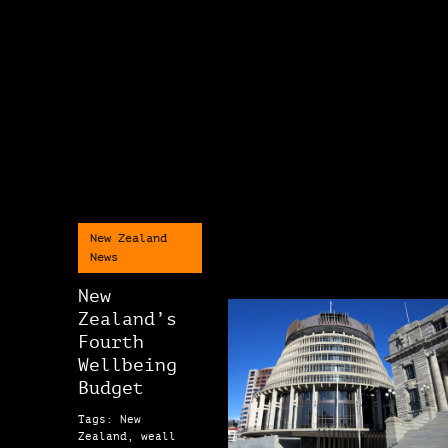
New Zealand
News
New
Zealand’s
Fourth
Wellbeing
Budget
Tags: New
Zealand, weall