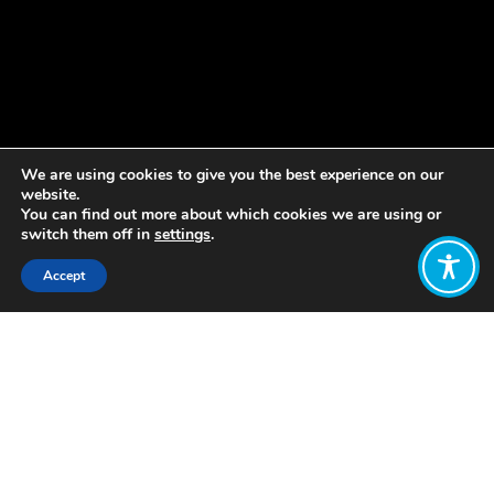
We are using cookies to give you the best experience on our
website.
You can find out more about which cookies we are using or
switch them off in
settings
.
Accept
Share:
Published on
May 23, 2022
By WEAll Aotearoa Country Lead
Gareth Hughes
Finance Minister Grant Robertson’s