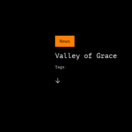
News
Valley of Grace
Tags: