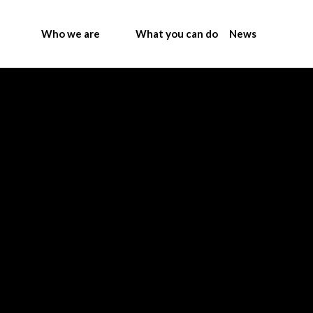
Who we are
What you can do
News