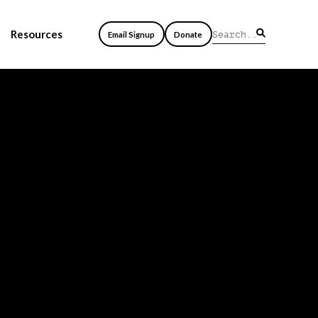
Resources
Email Signup
Donate