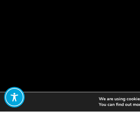
We are using cookies
Share:
You can find out mo