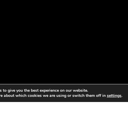
 to give you the best experience on our website.
re about which cookies we are using or switch them off in
settings
.