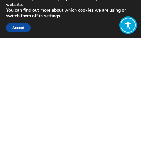
website.
You can find out more about which cookies we are using or
switch them off in
settings
.
Accept
Share:
Published on
July 05, 2021
https://www.thriveinstitute.nl/
Want to join
the discussion?
Let us know what
you would like
to write about!