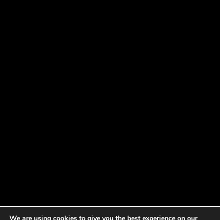
We are using cookies to give you the best experience on our