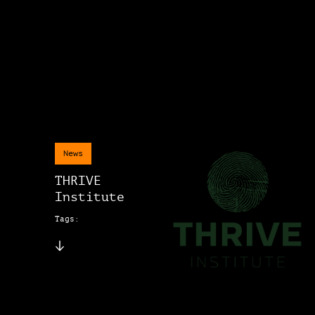
News
THRIVE
Institute
Tags: