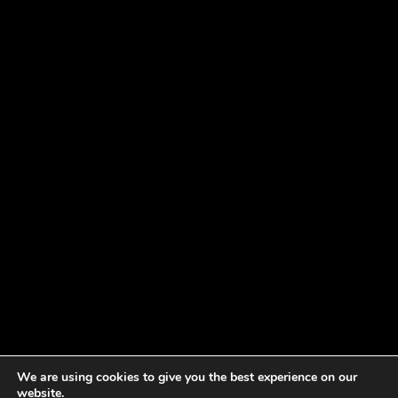
We are using cookies to give you the best experience on our
website.