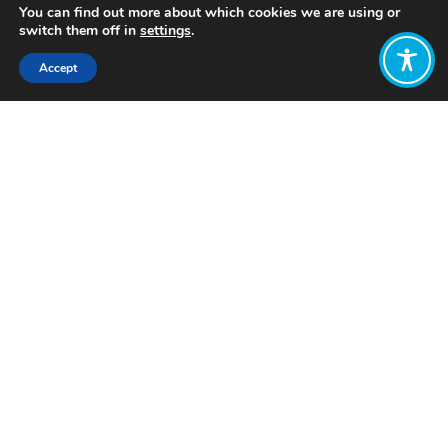
You can find out more about which cookies we are using or
switch them off in
settings
.
Accept
Share:
Published on
January 09, 2024
Want to join
the discussion?
Let us know what
you would like
to write about!