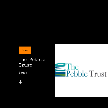
News
The Pebble
Trust
Tags: