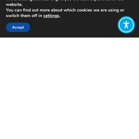
website.
You can find out more about which cookies we are using or
switch them off in
settings
.
Accept
Share:
Published on
July 28, 2021
https://www.postcarbon.org/
Want to join
the discussion?
Let us know what
you would like
to write about!