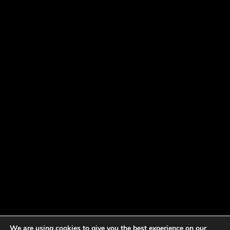
We are using cookies to give you the best experience on our