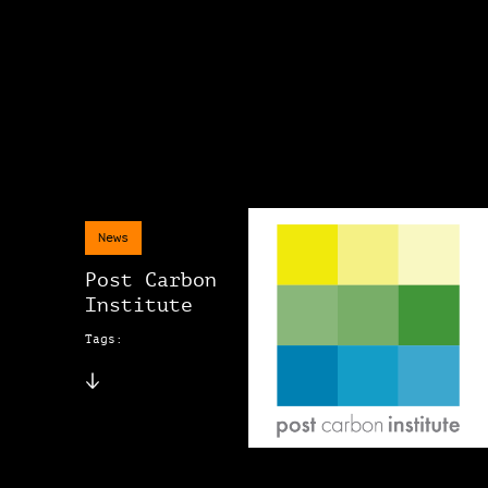
News
Post Carbon
Institute
Tags: