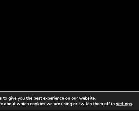
 to give you the best experience on our website.
re about which cookies we are using or switch them off in
settings
.