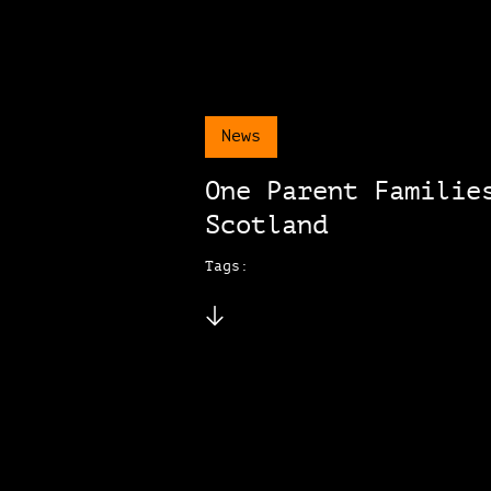
News
One Parent Familie
Scotland
Tags: