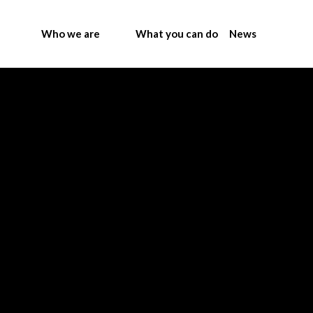
Who we are
What you can do
News