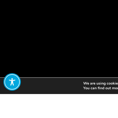
We are using cookies
Share:
You can find out mo