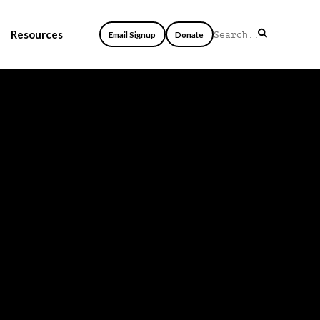
Resources
Email Signup
Donate