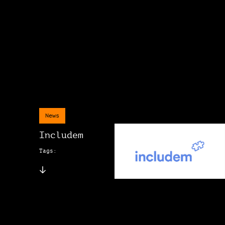
News
Includem
Tags: