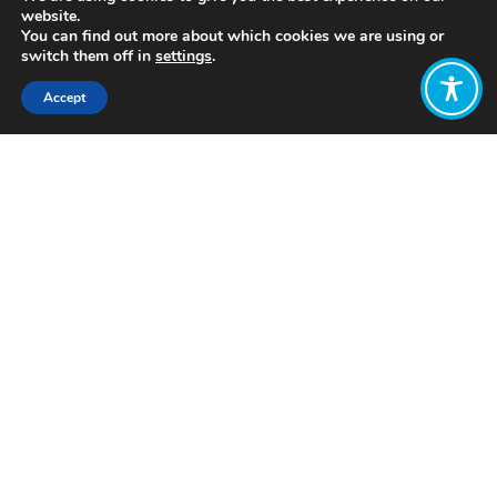
website.
You can find out more about which cookies we are using or
switch them off in
settings
.
Accept
Share:
Published on
July 28, 2021
https://includem.org
Want to join
the discussion?
Let us know what
you would like
to write about!