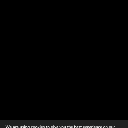
We are using cookies to give you the best experience on our