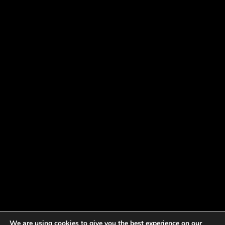
We are using cookies to give you the best experience on our