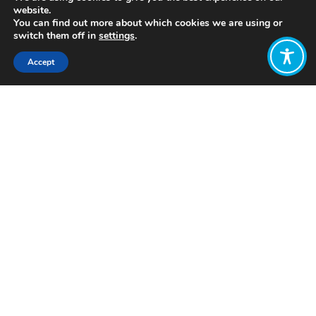
website.
You can find out more about which cookies we are using or
switch them off in
settings
.
Accept
Share:
Published on
July 05, 2021
http://www.feasta.org/
Want to join
the discussion?
Let us know what
you would like
to write about!