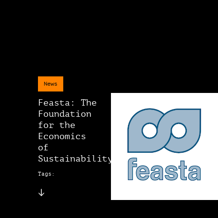
News
Feasta: The
Foundation
for the
Economics
of
Sustainability
Tags: