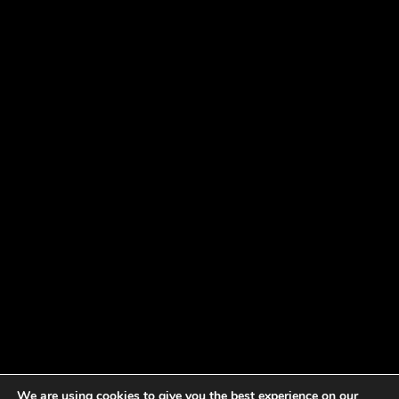
We are using cookies to give you the best experience on our