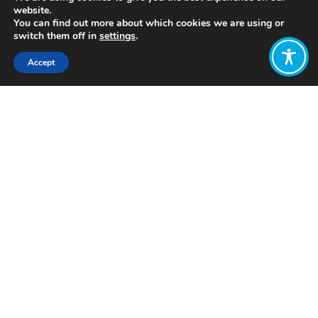
website.
You can find out more about which cookies we are using or
switch them off in
settings
.
Accept
Share:
Published on
June 29, 2022
https://codedivision.co.uk/
Want to join
the discussion?
Let us know what
you would like
to write about!