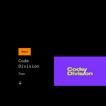
News
Code
Division
Tags: