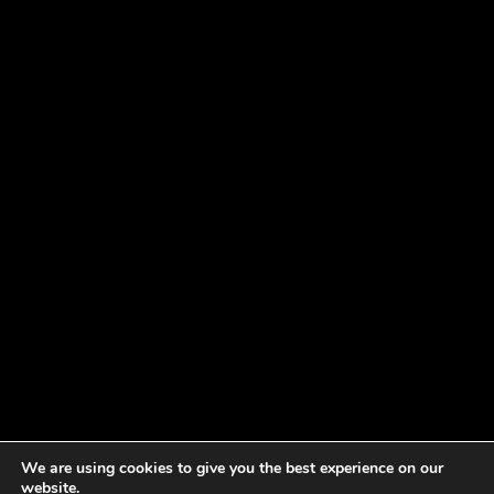
We are using cookies to give you the best experience on our
website.