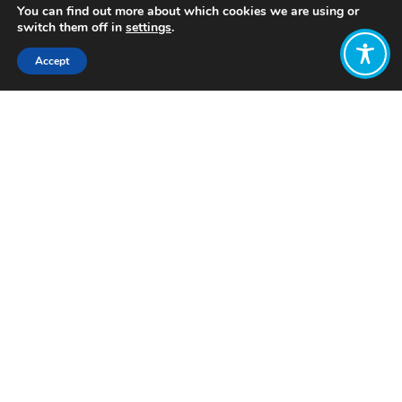
You can find out more about which cookies we are using or
switch them off in
settings
.
Accept
Share:
Published on
December 10, 2023
Want to join
the discussion?
Let us know what
you would like
to write about!