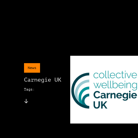
News
Carnegie UK
Tags: