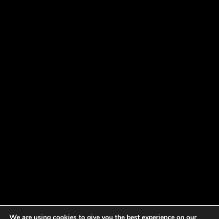
We are using cookies to give you the best experience on our