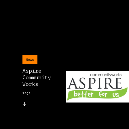
News
Aspire
Community
Works
Tags: