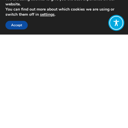
website.
You can find out more about which cookies we are using or
switch them off in
settings
.
Accept
Share:
Published on
March 14, 2022
https://www.aspirecommunityworks.com/
Want to join
the discussion?
Let us know what
you would like
to write about!